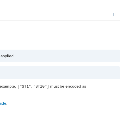
 applied.
r example,
must be encoded as
["ST1","ST10"]
uide
.