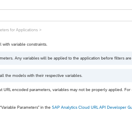
ters for Applications
 with variable constraints.
ers. Any variables will be applied to the application before filters are
ll the models with their respective variables.
ut URL encoded parameters, variables may not be properly applied. Fo
“Variable Parameters”
in the
SAP Analytics Cloud URL API Developer G