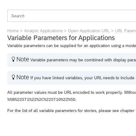
Home
Analytic Applications
Open Application URL
URL Parame
Variable Parameters for Applications
Variable parameters can be supplied for an application using a model
Note

Variable parameters may be combined with display paramet
Note

If you have linked variables, your URL needs to include a
All parameter values must be URL encoded to work properly. Witho
.
%5B%22ST1%22%2C%22ST10%22%5D
For the list of all variable parameters for stories, please see chapter