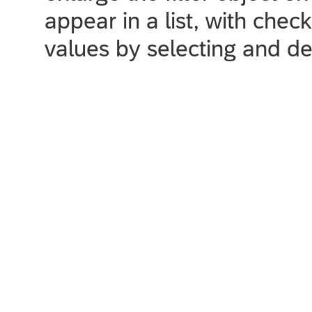
appear in a list, with chec
values by selecting and de