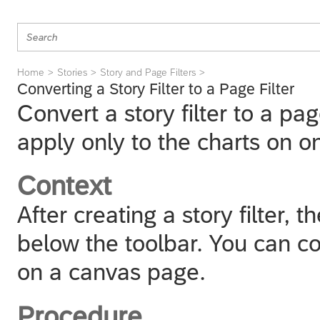
Home
Stories
Story and Page Filters
Converting a Story Filter to a Page Filter
Convert a story filter to a page
apply only to the charts on o
Context
After creating a story filter, th
below the toolbar. You can conv
on a canvas page.
Procedure