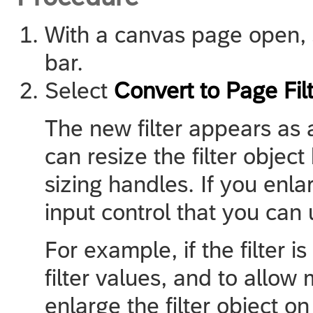
With a canvas page open, se
bar.
Select
Convert to Page Fil
The new filter appears as 
can resize the filter object
sizing handles. If you enla
input control that you can u
For example, if the filter i
filter values, and to allow 
enlarge the filter object on