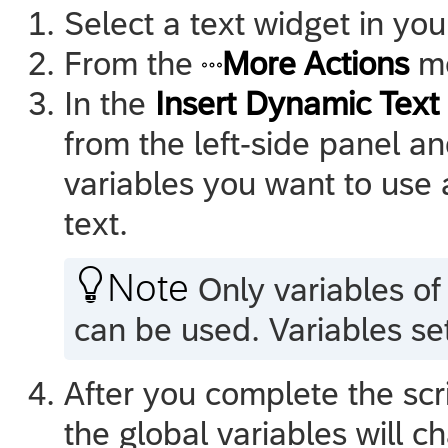
Select a text widget in you
From the
More Actions
me
In the
Insert Dynamic Text
from the left-side panel a
variables you want to use 
text.

Note
Only variables of 
can be used. Variables se
After you complete the scri
the global variables will 