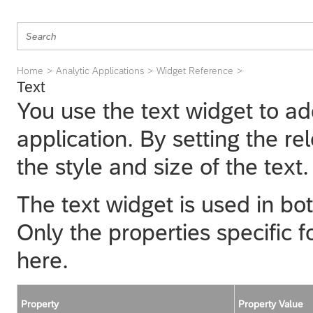
Home
Analytic Applications
Widget Reference
Text
You use the text widget to ad
application. By setting the r
the style and size of the text.
The text widget is used in bot
Only the properties specific f
here.
Property
Property Value