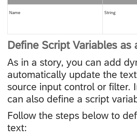
Name
String
Define Script Variables as
As in a story, you can add dy
automatically update the tex
source input control or filter.
can also define a script varia
Follow the steps below to def
text: