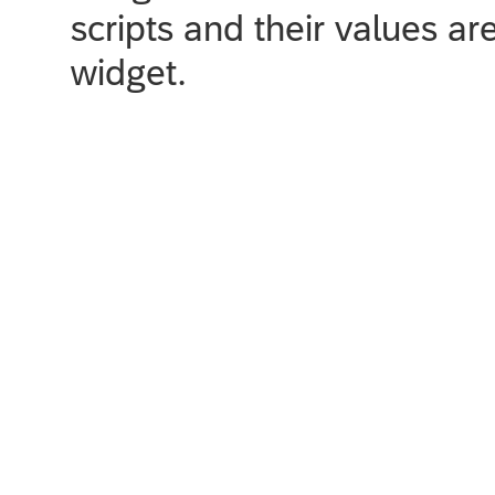
scripts and their values ar
widget.