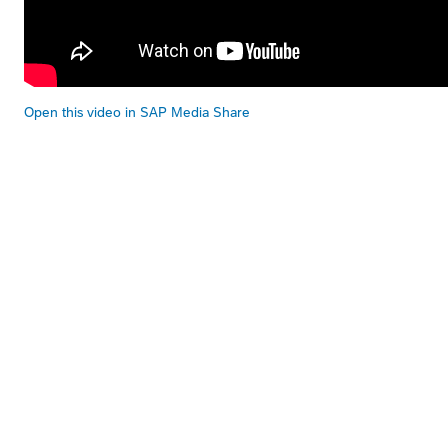
Open this video in SAP Media Share