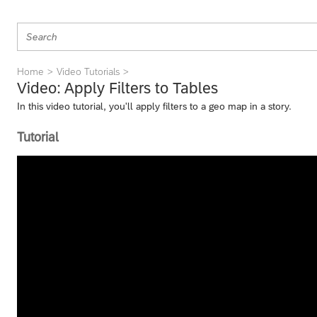
Home
Video Tutorials
Video: Apply Filters to Tables
In this video tutorial, you'll apply filters to a geo map in a story.
Tutorial