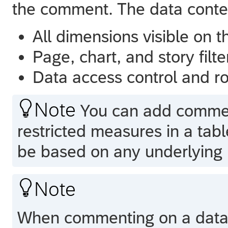
the comment. The data contex
All dimensions visible on t
Page, chart, and story filte
Data access control and rol

Note
You can add comment
restricted measures in a ta
be based on any underlying r

Note
When commenting on a data c