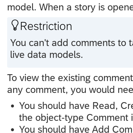
model. When a story is open

Restriction
You can't add comments to t
live data models.
To view the existing commen
any comment, you would need
You should have Read, Cre
the object-type Comment i
You should have Add Com