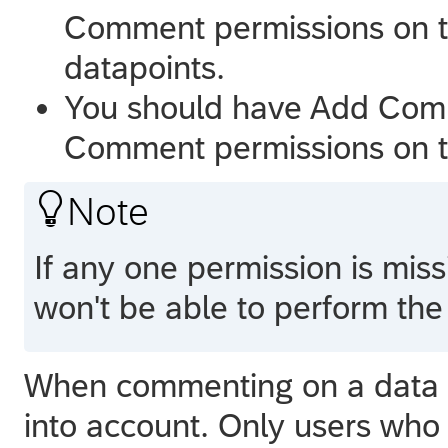
Comment permissions on 
datapoints.
You should have Add Com
Comment permissions on t

Note
If any one permission is mis
won't be able to perform the 
When commenting on a data po
into account. Only users who