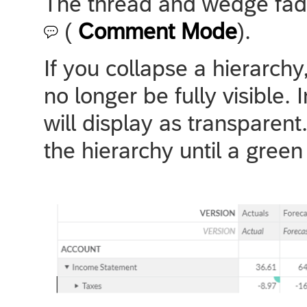
The thread and wedge fade
(
Comment Mode
).
If you collapse a hierarch
no longer be fully visible.
will display as transparen
the hierarchy until a gree