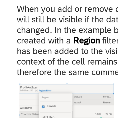
When you add or remove d
will still be visible if the 
changed. In the example b
created with a
Region
filt
has been added to the visib
context of the cell remain
therefore the same comment