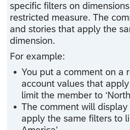
specific filters on dimension
restricted measure. The comm
and stories that apply the sa
dimension.
For example:
You put a comment on a r
account values that apply 
limit the member to ‘North
The comment will display i
apply the same filters to 
America’.