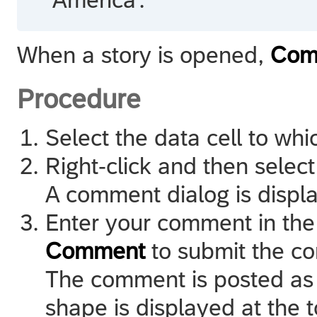
When a story is opened,
Com
Procedure
Select the data cell to w
Right-click and then selec
A comment dialog is displ
Enter your comment in the
Comment
to submit the c
The comment is posted as 
shape is displayed at the to