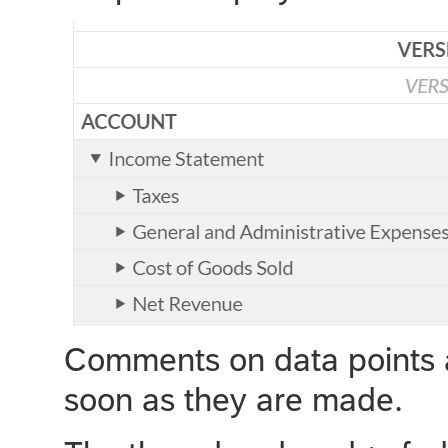
Comments on data points ar
soon as they are made.