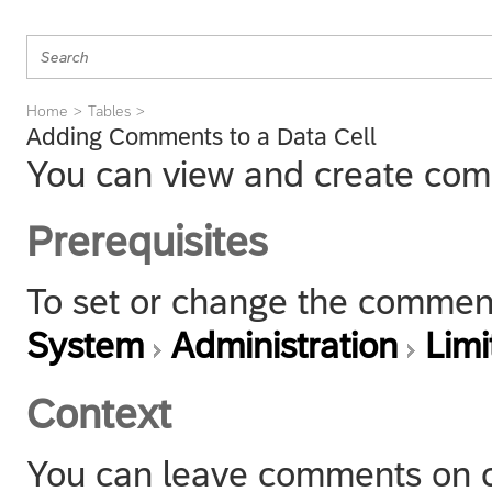
Home
Tables
Adding Comments to a Data Cell
You can view and create comm
Prerequisites
To set or change the comment
System
Administration
Lim
Context
You can leave comments on ce