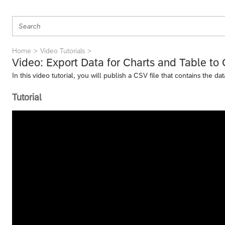
Home
Video Tutorials
Video: Export Data for Charts and Table to
In this video tutorial, you will publish a CSV file that contains the d
Tutorial