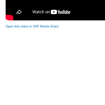
Open this video in SAP Media Share