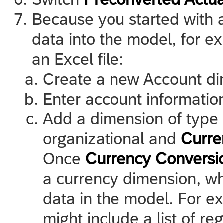
Because you started with a
data into the model, for 
an Excel file:
Create a new Account di
Enter account informatio
Add a dimension of type
organizational and
Curre
Once
Currency Conversi
a currency dimension, wh
data in the model. For e
might include a list of r