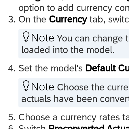
option to add currency conv
On the
Currency
tab, swit

Note
You can change th
loaded into the model.
Set the model's
Default C

Note
Choose the curre
actuals have been convert
Choose a currency rates ta
Switch
Preconverted Actua