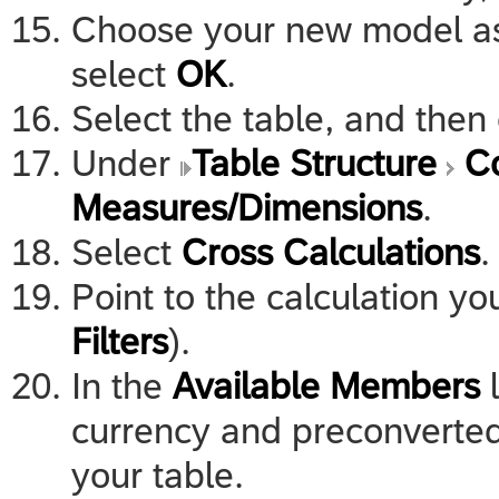
Choose your new model as 
select
OK
.
Select the table, and the
Under
Table Structure
C
Measures/Dimensions
.
Select
Cross Calculations
.
Point to the calculation y
Filters
).
In the
Available Members
l
currency and preconverted
your table.