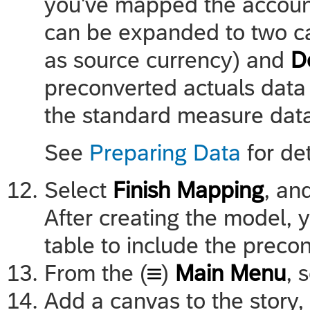
you've mapped the accoun
can be expanded to two c
as source currency) and
D
preconverted actuals data
the standard measure dat
See
Preparing Data
for de
Select
Finish Mapping
, an
After creating the model, yo
table to include the preco
From the (
)
Main Menu
, 
Add a canvas to the story,