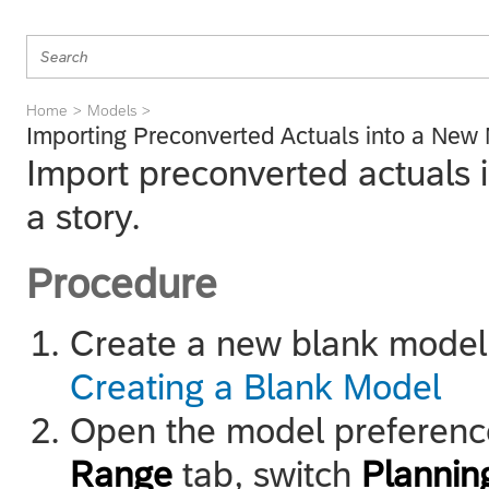
Home
Models
Importing Preconverted Actuals into a New
Import preconverted actuals 
a story.
Procedure
Create a new blank model
Creating a Blank Model
Open the model preferenc
Range
tab, switch
Planning