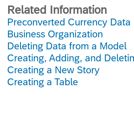
Related Information
Preconverted Currency Data
Business Organization
Deleting Data from a Model
Creating, Adding, and Deleti
Creating a New Story
Creating a Table