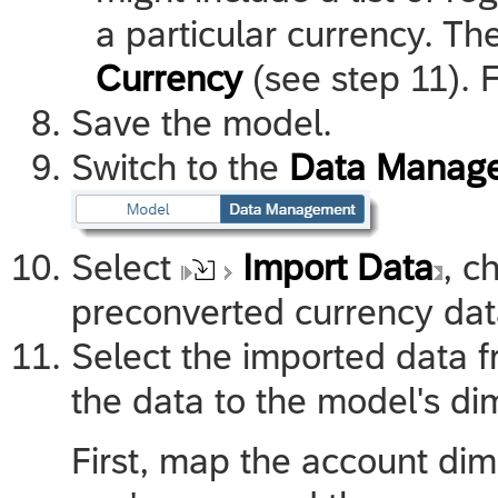
a particular currency. Th
Currency
(see step 11). 
Save the model.
Switch to the
Data Manag
Select
Import Data
, c
preconverted currency dat
Select the imported data 
the data to the model's di
First, map the account dim