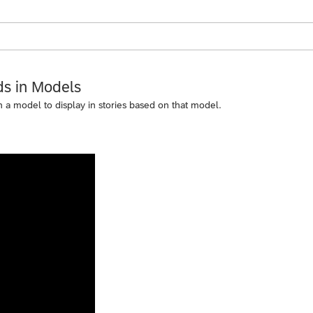
ds in Models
 in a model to display in stories based on that model.