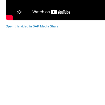
Open this video in SAP Media Share