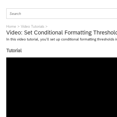
Home
Video Tutorials
Video: Set Conditional Formatting Threshol
In this video tutorial, you'll set up conditional formatting thresholds
Tutorial