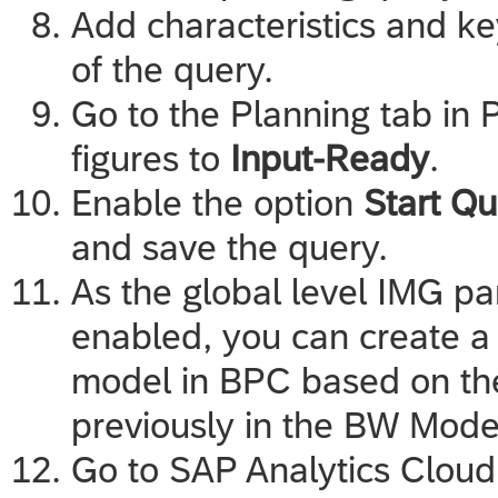
Add characteristics and ke
of the query.
Go to the Planning tab in 
figures to
Input-Ready
.
Enable the option
Start Qu
and save the query.
As the global level IMG 
enabled, you can create 
model in BPC based on th
previously in the BW Model
Go to
SAP Analytics Cloud