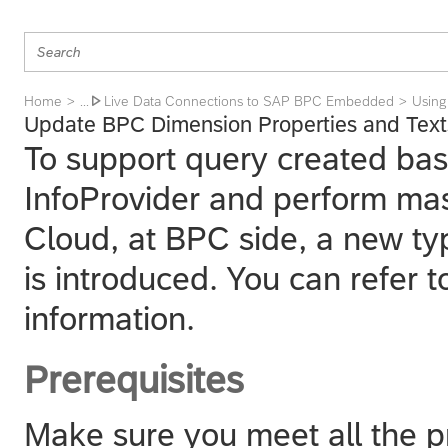
Home
Live Data Connections to SAP BPC Embedded
Using
... 
Update BPC Dimension Properties and Text
To support query created bas
InfoProvider and perform mas
Cloud
, at BPC side, a new t
is introduced. You can refer 
information.
Prerequisites
Make sure you meet all the p