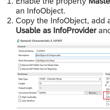
Enable the property
Maste
an InfoObject.
Copy the InfoObject, add a
Usable as InfoProvider
an