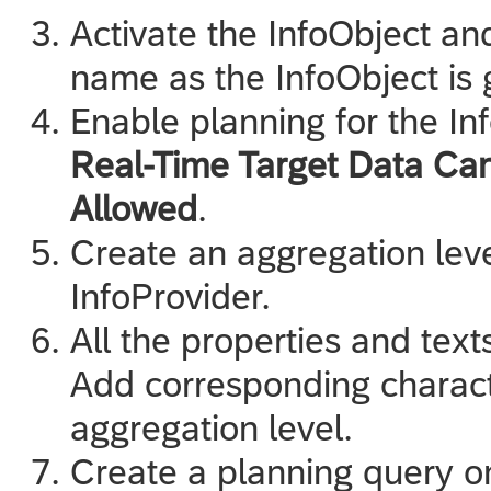
Activate the InfoObject an
name as the InfoObject is
Enable planning for the In
Real-Time Target Data Ca
Allowed
.
Create an aggregation leve
InfoProvider.
All the properties and text
Add corresponding characte
aggregation level.
Create a planning query on