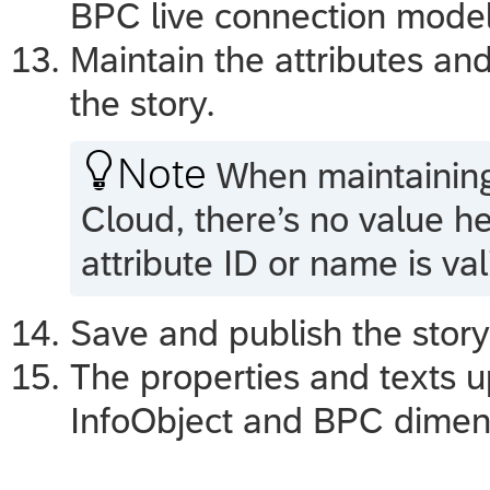
BPC live connection model
Maintain the attributes and
the story.

Note
When maintaining 
Cloud
, there’s no value h
attribute ID or name is val
Save and publish the stor
The properties and texts u
InfoObject and BPC dimen