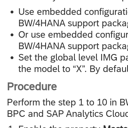
Use embedded configuratio
BW/4HANA support package
Or use embedded configura
BW/4HANA support package
Set the global level IMG
the model to “X”. By defaul
Procedure
Perform the step 1 to 10 in 
BPC and
SAP Analytics Clou