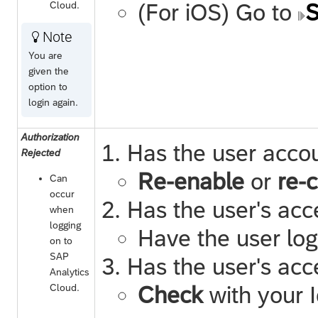
Cloud
.
(For iOS) Go to
S
Note

You are
given the
option to
login again.
Authorization
Has the user acco
Rejected
Re-enable
or
re-
Can
occur
Has the user's acc
when
logging
Have the user log
on to
SAP
Has the user's acc
Analytics
Cloud
.
Check
with your I