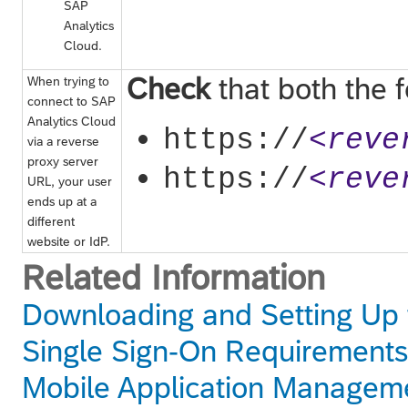
SAP
Analytics
Cloud
.
Check
that both the 
When trying to
connect to
SAP
Analytics Cloud
https://
<reve
via a reverse
proxy server
https://
<reve
URL, your user
ends up at a
different
website or IdP.
Related Information
Downloading and Setting Up 
Single Sign-On Requirements
Mobile Application Managem