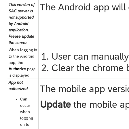
The Android app will
This version of
SAC server is
not supported
by Android
application.
Please update
the server.
When logging in
User can manually
to the Android
app, the
Clear the chrome b
Authorize
page
is displayed.
App not
The mobile app versio
authorized
Can
Update
the mobile app
occur
when
logging
on to