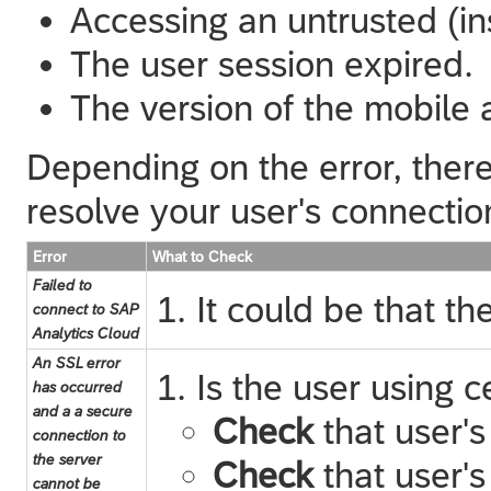
Accessing an untrusted (i
The user session expired.
The version of the mobile 
Depending on the error, there
resolve your user's connectio
Error
What to Check
Failed to
It could be that t
connect to SAP
Analytics Cloud
An SSL error
Is the user using c
has occurred
and a a secure
Check
that user's
connection to
the server
Check
that user's
cannot be