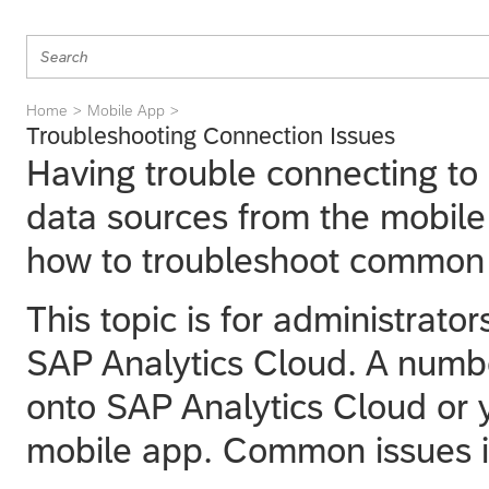
Home
Mobile App
Troubleshooting Connection Issues
Having trouble connecting to
data sources from the mobile
how to troubleshoot common 
This topic is for administrat
SAP Analytics Cloud
. A numb
onto
SAP Analytics Cloud
or 
mobile app. Common issues i