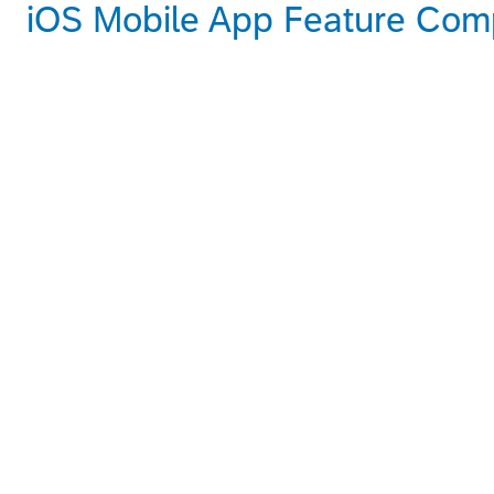
iOS Mobile App Feature Compa