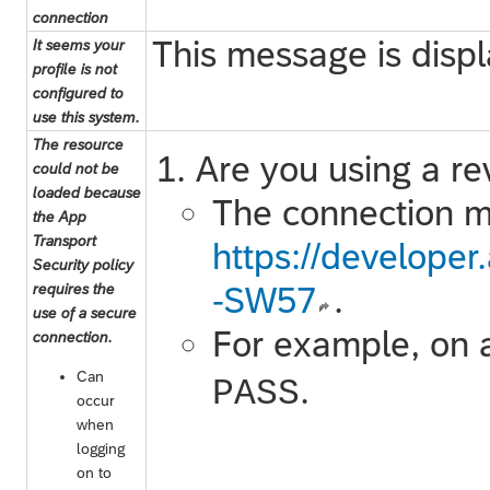
connection
This message is disp
It seems your
profile is not
configured to
use this system.
The resource
Are you using a re
could not be
loaded because
The connection mu
the App
Transport
https://develope
Security policy
requires the
-SW57
.
use of a secure
For example, on 
connection.
Can
.
PASS
occur
when
logging
on to