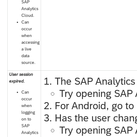
SAP
Analytics
Cloud
.
Can
occur
when
accessing
a live
data
source.
User session
The
SAP Analytics
expired.
Try opening
SAP 
Can
occur
For Android, go t
when
logging
Has the user chang
on to
SAP
Try opening
SAP 
Analytics