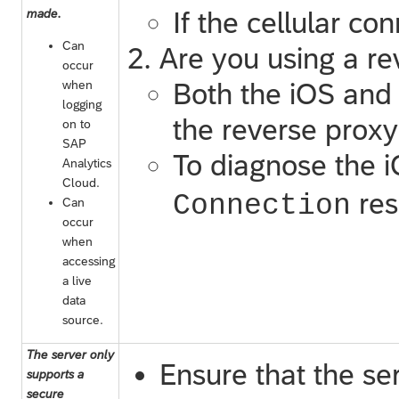
made.
If the cellular co
Can
Are you using a re
occur
when
Both the iOS and 
logging
the reverse proxy
on to
SAP
To diagnose the 
Analytics
Cloud
.
res
Connection
Can
occur
when
accessing
a live
data
source.
The server only
Ensure that the se
supports a
secure