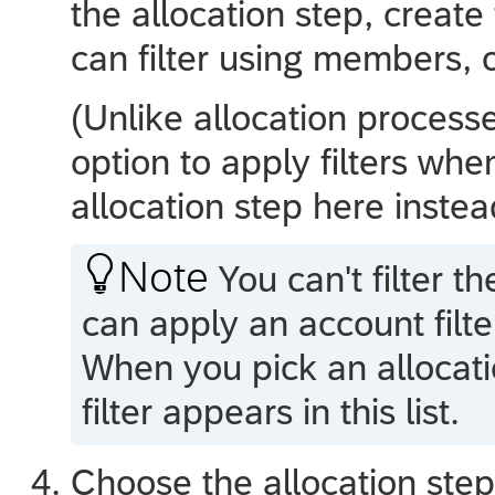
the allocation step, create 
can filter using members, 
(Unlike allocation processe
option to apply filters whe
allocation step here instea

Note
You can't filter t
can apply an account filte
When you pick an allocatio
filter appears in this list.
Choose the allocation step 