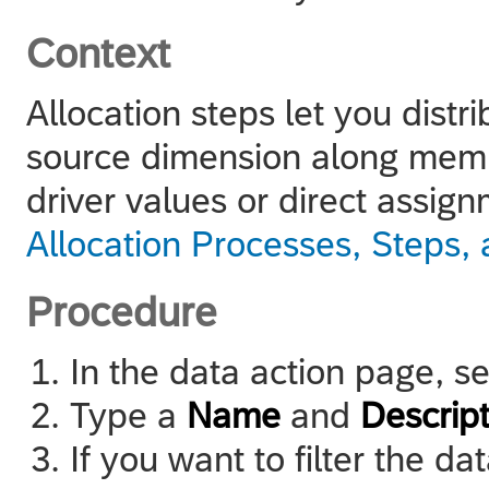
Context
Allocation steps let you dist
source dimension along membe
driver values or direct assig
Allocation Processes, Steps,
Procedure
In the data action page, s
Type a
Name
and
Descript
If you want to filter the 