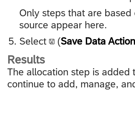
Only steps that are based
source appear here.
Select
(
Save Data Actio
Results
The allocation step is added 
continue to add, manage, and