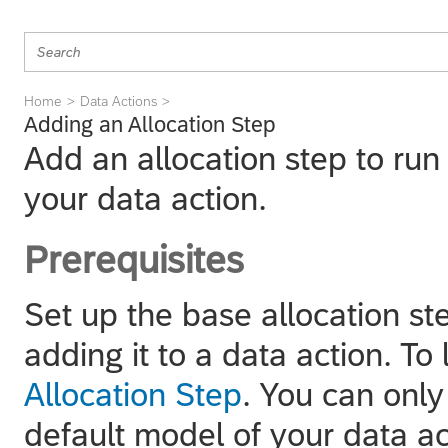
Home
Data Actions
Adding an Allocation Step
Add an allocation step to run 
your data action.
Prerequisites
Set up the base allocation st
adding it to a data action. To
Allocation Step
. You can only
default model of your data ac