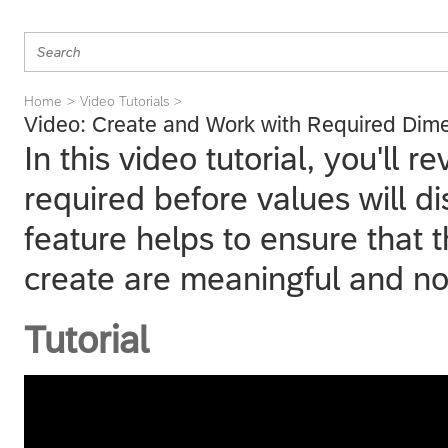
Home
Video Tutorials
Video: Create and Work with Required Dim
In this video tutorial, you'll
required before values will di
feature helps to ensure that 
create are meaningful and no
Tutorial