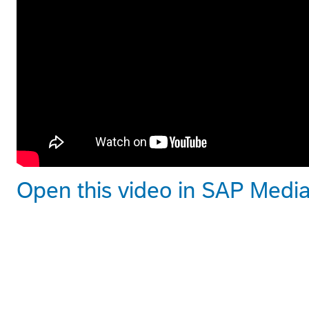
Open this video in SAP Medi