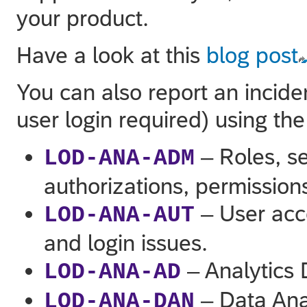
your product.
Have a look at this
blog post
You can also report an incide
user login required) using th
– Roles, se
LOD-ANA-ADM
authorizations, permission
– User acc
LOD-ANA-AUT
and login issues.
– Analytics 
LOD-ANA-AD
– Data Ana
LOD-ANA-DAN