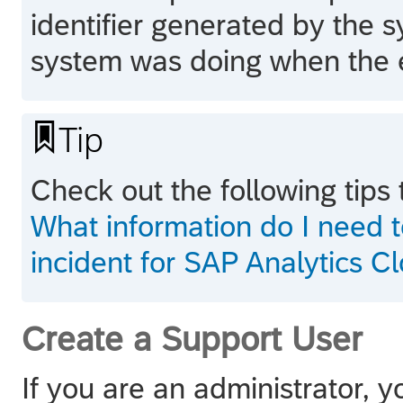
identifier generated by the 
system was doing when the e

Tip
Check out the following tips 
What information do I need 
incident for SAP Analytics C
Create a Support User
If you are an administrator, 