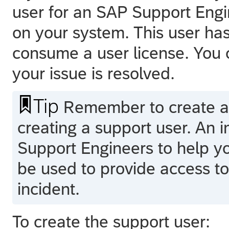
user for an SAP Support Engi
on your system. This user ha
consume a user license. You 
your issue is resolved.

Tip
Remember to create 
creating a support user. An 
Support Engineers to help y
be used to provide access t
incident.
To create the support user: