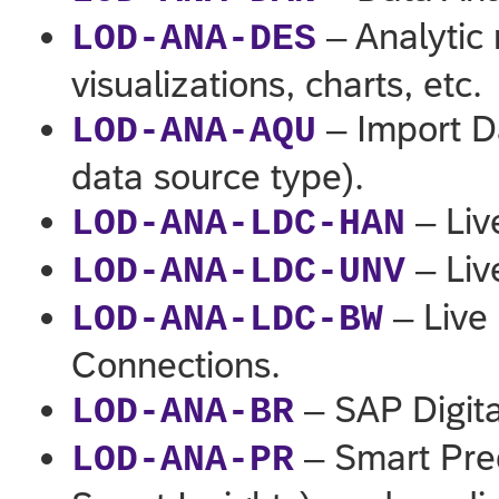
– Analytic 
LOD-ANA-DES
visualizations, charts, etc.
– Import D
LOD-ANA-AQU
data source type).
– Liv
LOD-ANA-LDC-HAN
– Liv
LOD-ANA-LDC-UNV
– Live
LOD-ANA-LDC-BW
Connections.
– SAP Digit
LOD-ANA-BR
– Smart Pred
LOD-ANA-PR