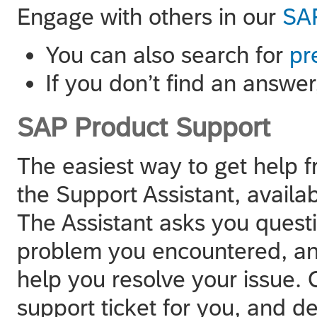
Engage with others in our
SAP
You can also search for
pr
If you don’t find an answe
SAP Product Support
The easiest way to get help 
the Support Assistant, availa
The Assistant asks you quest
problem you encountered, and
help you resolve your issue. O
support ticket for you, and del