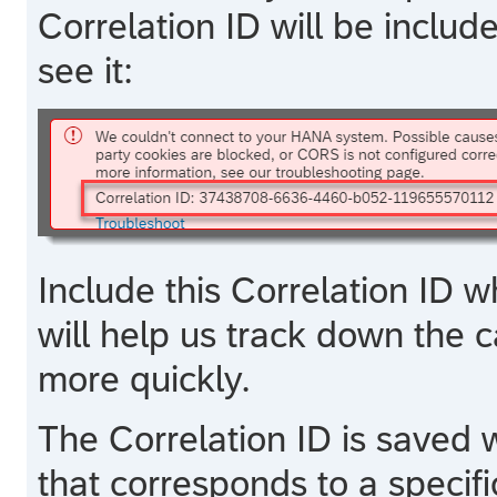
Correlation ID will be inclu
see it:
Include this Correlation ID w
will help us track down the 
more quickly.
The Correlation ID is saved wi
that corresponds to a specific