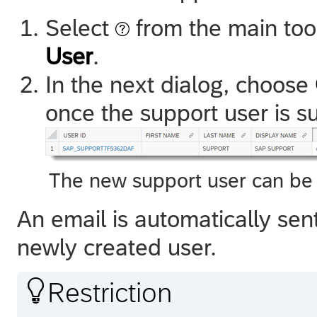
Select
from the main to
User
.
In the next dialog, choose
once the support user is s
The new support user can be 
An email is automatically sen
newly created user.

Restriction