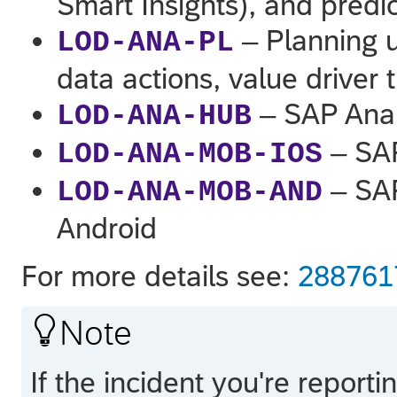
Smart Insights), and predic
– Planning u
LOD-ANA-PL
data actions, value driver 
– SAP Anal
LOD-ANA-HUB
– SAP
LOD-ANA-MOB-IOS
– SAP
LOD-ANA-MOB-AND
Android
For more details see:
28876

Note
If the incident you're report