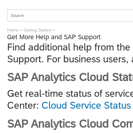
Home
Getting Started
Get More Help and SAP Support
Find additional help from th
Support. For business users, 
SAP Analytics Cloud Stat
Get real-time status of servic
Center:
Cloud Service Status
SAP Analytics Cloud Co