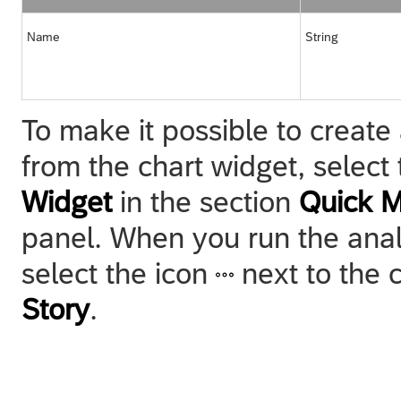
Name
String
To make it possible to create 
from the chart widget, select
Widget
in the section
Quick 
panel. When you run the analy
select the icon
next to the 
Story
.