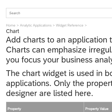
Home
Analytic Applications
Widget Reference
Chart
Add charts to an application 
Charts can emphasize irregula
you focus your business anal
The chart widget is used in bo
applications. Only the propert
designer
are listed here.
Property
Property Value