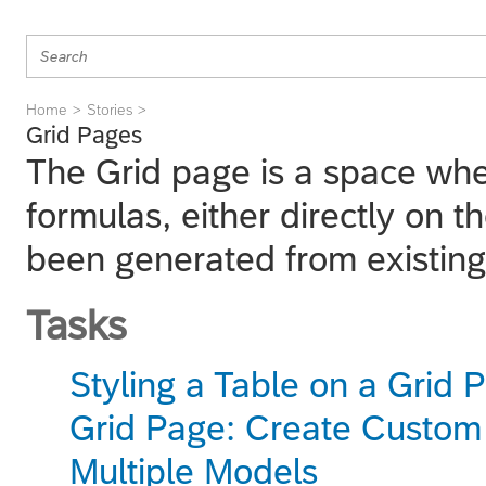
Home
Stories
Grid Pages
The Grid page is a space whe
formulas, either directly on t
been generated from existing
Tasks
Styling a Table on a Grid 
Grid Page: Create Custom
Multiple Models