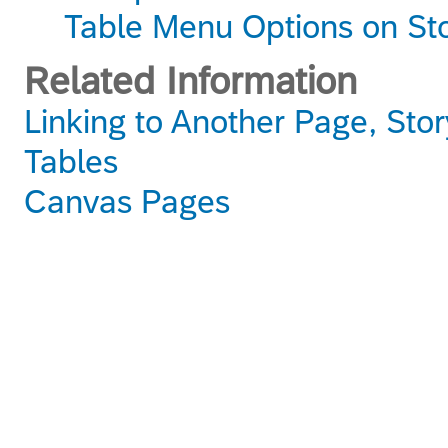
Table Menu Options on St
Related Information
Linking to Another Page, Stor
Tables
Canvas Pages