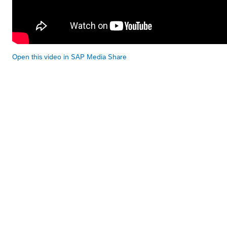
Open this video in SAP Media Share