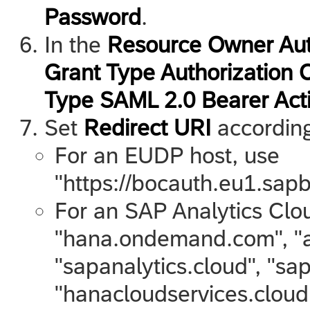
Password
.
In the
Resource Owner Aut
Grant Type Authorization 
Type SAML 2.0 Bearer Act
Set
Redirect URI
according 
For an EUDP host, use
"https://bocauth.eu1.sapb
For an
SAP Analytics Clo
"hana.ondemand.com", "a
"sapanalytics.cloud", "sap
"hanacloudservices.cloud.