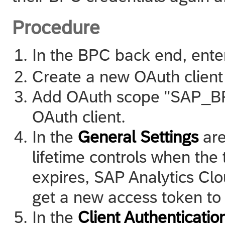
Procedure
In the BPC back end, ente
Create a new OAuth client 
Add OAuth scope "SAP_B
OAuth client.
In the
General Settings
are
lifetime controls when the 
expires,
SAP Analytics Cl
get a new access token to
In the
Client Authenticatio