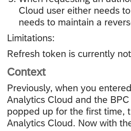
Cloud
user either needs to
needs to maintain a revers
Limitations:
Refresh token is currently no
Context
Previously, when you entered
Analytics Cloud
and the BPC c
popped up for the first time, 
Analytics Cloud
. Now with th