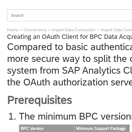
Home
Connections
Import Data Connection
Import Data Con
Creating an OAuth Client for BPC Data Acqu
Compared to basic authentica
more secure way to split the 
system from
SAP Analytics C
the OAuth authorization serve
Prerequisites
The minimum BPC versions 
BPC Version
Minimum Support Package