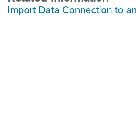
Import Data Connection to 