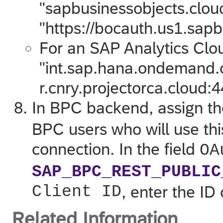
"sapbusinessobjects.clou
"https://bocauth.us1.sapb
For an
SAP Analytics Clo
"int.sap.hana.ondemand.co
r.cnry.projectorca.cloud:4
In BPC backend, assign th
BPC users who will use thi
connection. In the field
OA
SAP_BPC_REST_PUBLIC
Client ID
, enter the ID 
Related Information