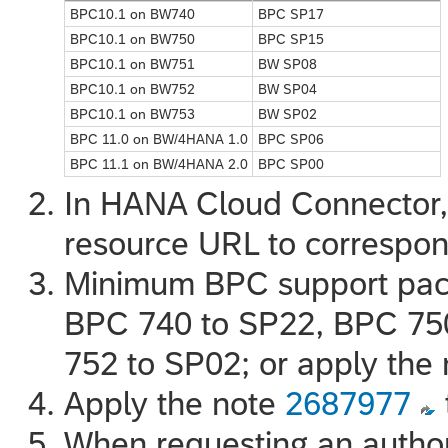
BPC10.1 on BW740
BPC SP17
BPC10.1 on BW750
BPC SP15
BPC10.1 on BW751
BW SP08
BPC10.1 on BW752
BW SP04
BPC10.1 on BW753
BW SP02
BPC 11.0 on BW/4HANA 1.0
BPC SP06
BPC 11.1 on BW/4HANA 2.0
BPC SP00
In HANA Cloud Connector, 
resource URL to correspo
Minimum BPC support pac
BPC 740 to SP22, BPC 75
752 to SP02; or apply the
Apply the note
2687977
When requesting an author