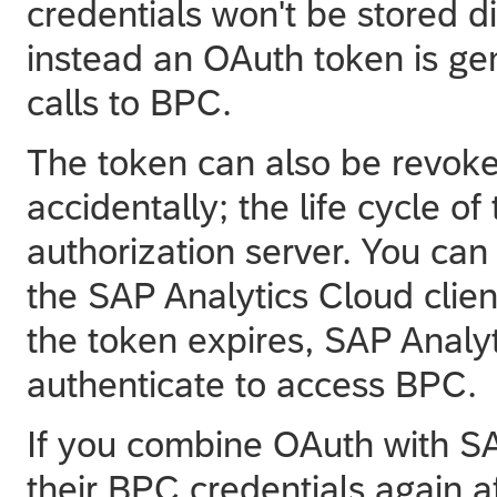
credentials won't be stored di
instead an OAuth token is g
calls to BPC.
The token can also be revoked
accidentally; the life cycle o
authorization server. You ca
the
SAP Analytics Cloud
clien
the token expires,
SAP Analyt
authenticate to access BPC.
If you combine OAuth with SA
their BPC credentials again af