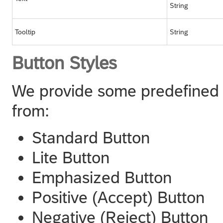
String
Tooltip
String
Button Styles
We provide some predefined b
from:
Standard Button
Lite Button
Emphasized Button
Positive (Accept) Button
Negative (Reject) Button