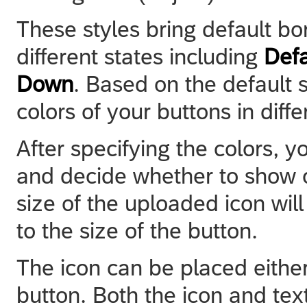
These styles bring default b
different states including
Defa
Down
. Based on the default 
colors of your buttons in diffe
After specifying the colors, 
and decide whether to show or
size of the uploaded icon wil
to the size of the button.
The icon can be placed either t
button. Both the icon and text