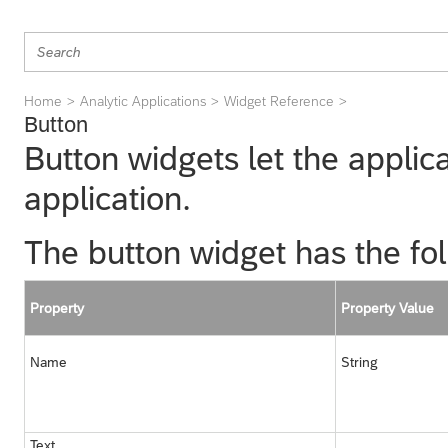
Home
Analytic Applications
Widget Reference
Button
Button widgets let the applica
application.
The button widget has the fol
Property
Property Value
Name
String
Text