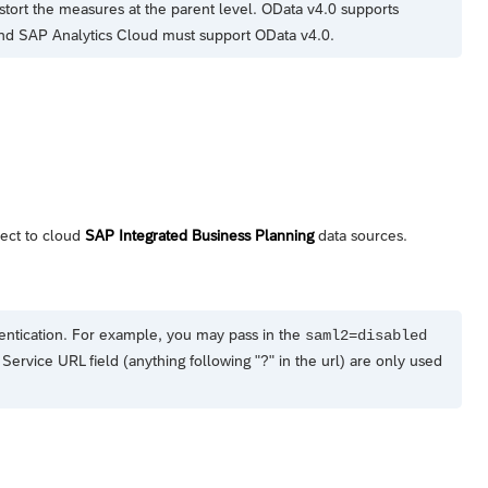
stort the measures at the parent level. OData v4.0 supports
and
SAP Analytics Cloud
must support OData v4.0.
nect to cloud
SAP Integrated Business Planning
data sources.
entication. For example, you may pass in the
saml2=disabled
Service URL field (anything following "?" in the url) are only used