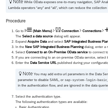
Note

While OData exposes one-to-many navigation,
SAP Anal
Lambda operators “any” and “all”, which can reduce the collection 
Procedure
Go to
(Main Menu)
Connection
Connections
The
Select a data source
dialog will appear.
Expand
Acquire Data
and select
SAP Integrated Business Pla
In the
New SAP Integrated Business Planning
dialog, enter a 
Select
Connect to an On-Premise OData service
to connect to
If you are connecting to an on-premise OData service, select
Enter the
Data Service URL
published during your configurati
Note

You may add extra url parameters in the Data Ser
parameter to disable SAML, or
sap-system-login-basic
in the authentication flow, and are ignored in the data querie
Select the authentication type.
The following authentication types are available:
Basic Authentication