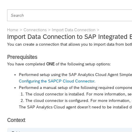
Home
Connections
Import Data Connection
Import Data Connection to SAP Integrated 
You can create a connection that allows you to import data from bo
Prerequisites
You have completed
ONE
of the following setup options:
Performed setup using the SAP Analytics Cloud Agent Simple
Configuring the SAPCP Cloud Connector
.
Performed a manual setup of the following required compone
The cloud connector is installed. For more information, s
The cloud connector is configured. For more information,
The
SAP Analytics Cloud
agent doesn't need to be installed d
Context