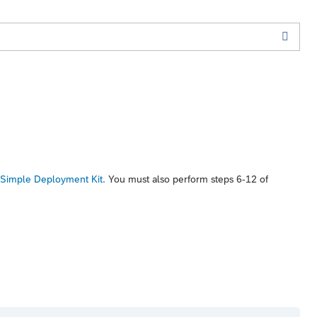
 Simple Deployment Kit
. You must also perform steps 6-12 of