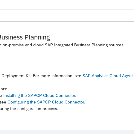
Business Planning
th on-premise and cloud SAP Integrated Business Planning sources.
 Deployment Kit. For more information, see
SAP Analytics Cloud Agent
nts:
ee
Installing the SAPCP Cloud Connector
.
 see
Configuring the SAPCP Cloud Connector
.
uring the configuration process.