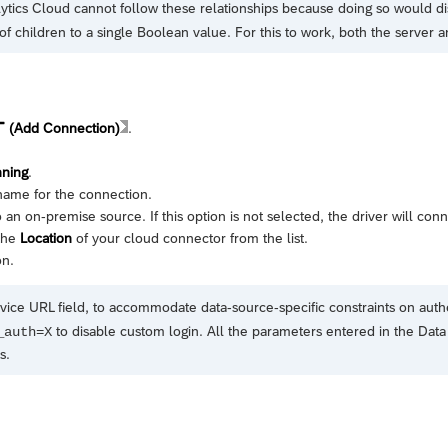
ytics Cloud
cannot follow these relationships because doing so would di
of children to a single Boolean value. For this to work, both the server 
(Add Connection)
.
nning
.
name for the connection.
 an on-premise source. If this option is not selected, the driver will con
 the
Location
of your cloud connector from the list.
on.
vice URL field, to accommodate data-source-specific constraints on auth
to disable custom login. All the parameters entered in the Data 
_auth=X
s.