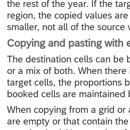
the rest of the year. If the ta
region, the copied values are 
smaller, not all of the source
Copying and pasting with 
The destination cells can be
or a mix of both. When there
target cells, the proportions
booked cells are maintained b
When copying from a grid or a
are empty or that contain the