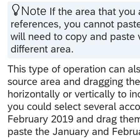

Note
If the area that you 
references, you cannot paste 
will need to copy and paste v
different area.
This type of operation can al
source area and dragging the 
horizontally or vertically to 
you could select several acc
February 2019 and drag them
paste the January and Februa