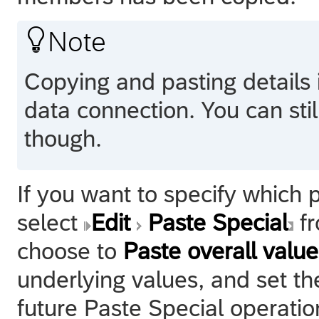

Note
Copying and pasting details 
data connection. You can stil
though.
If you want to specify which 
select
Edit
Paste Special
fr
choose to
Paste overall value
underlying values, and set th
future Paste Special operatio