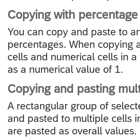
Copying with percentage
You can copy and paste to an
percentages. When copying 
cells and numerical cells in a
as a numerical value of 1.
Copying and pasting mult
A rectangular group of select
and pasted to multiple cells in
are pasted as overall values.