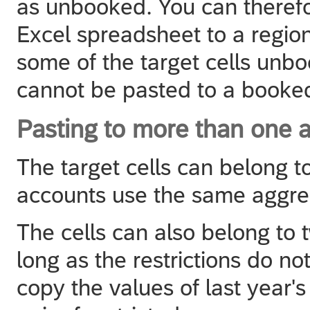
as unbooked. You can theref
Excel spreadsheet to a regio
some of the target cells un
cannot be pasted to a booked
Pasting to more than one a
The target cells can belong to
accounts use the same aggre
The cells can also belong to 
long as the restrictions do n
copy the values of last year'