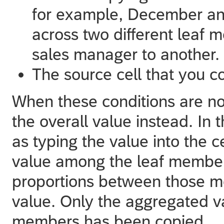
for example, December an
across two different leaf 
sales manager to another.
The source cell that you co
When these conditions are no
the overall value instead. In 
as typing the value into the ce
value among the leaf members
proportions between those me
value. Only the aggregated val
members has been copied.