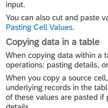
input.
You can also cut and paste va
Pasting Cell Values
.
Copying data in a table
When copying data within a ta
operations: pasting details, o
When you copy a source cell, 
underlying records in the tabl
of these values are pasted if 
details.