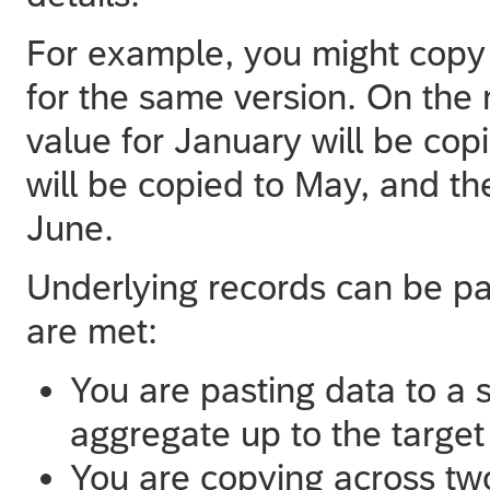
For example, you might copy
for the same version. On the 
value for January will be copi
will be copied to May, and th
June.
Underlying records can be pa
are met:
You are pasting data to a si
aggregate up to the target 
You are copying across two