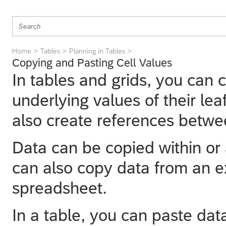
Home
Tables
Planning in Tables
Copying and Pasting Cell Values
In tables and grids, you can 
underlying values of their l
also create references betwee
Data can be copied within or 
can also copy data from an e
spreadsheet.
In a table, you can paste data