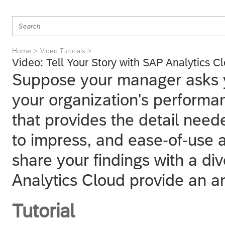
Home
Video Tutorials
Video: Tell Your Story with SAP Analytics C
Suppose your manager asks y
your organization's perform
that provides the detail need
to impress, and ease-of-use a
share your findings with a di
Analytics Cloud provide an a
Tutorial