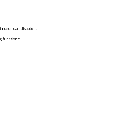
in
user can disable it.
g functions: