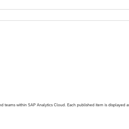
and teams within
SAP Analytics Cloud
. Each published item is displayed a