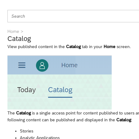
Home
Catalog
View published content in the
Catalog
tab in your
Home
screen.
The
Catalog
is a single access point for content published to users 
following content can be published and displayed in the
Catalog
:
Stories
Analytic Applications