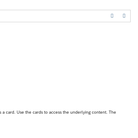
s a card. Use the cards to access the underlying content. The