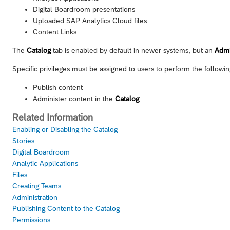
Digital Boardroom presentations
Uploaded
SAP Analytics Cloud
files
Content Links
The
Catalog
tab is enabled by default in newer systems, but an
Adm
Specific privileges must be assigned to users to perform the followin
Publish content
Administer content in the
Catalog
Related Information
Enabling or Disabling the Catalog
Stories
Digital Boardroom
Analytic Applications
Files
Creating Teams
Administration
Publishing Content to the Catalog
Permissions