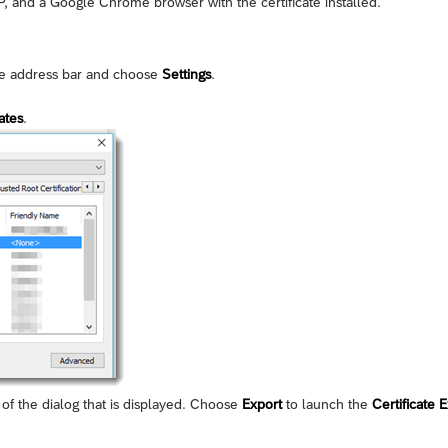
 and a Google Chrome browser with the certificate installed.
ite address bar and choose
Settings
.
ates
.
of the dialog that is displayed. Choose
Export
to launch the
Certificate 