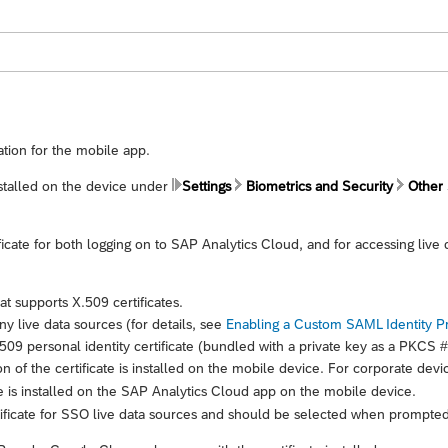
ation for the mobile app.
installed on the device under
Settings
Biometrics and Security
Other 
icate for both logging on to
SAP Analytics Cloud
, and for accessing live
t supports X.509 certificates.
y live data sources (for details, see
Enabling a Custom SAML Identity P
09 personal identity certificate (bundled with a private key as a PKCS #1
n of the certificate is installed on the mobile device. For corporate devi
e is installed on the
SAP Analytics Cloud
app on the mobile device.
ficate for SSO live data sources and should be selected when prompted f