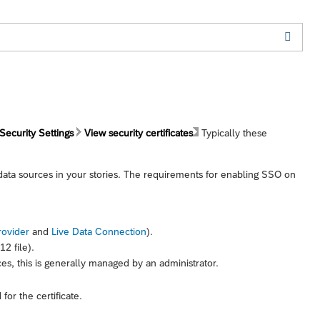
Security Settings
View security certificates
Typically these
 data sources in your stories. The requirements for enabling SSO on
rovider
and
Live Data Connection
).
2 file).
ces, this is generally managed by an administrator.
or the certificate.