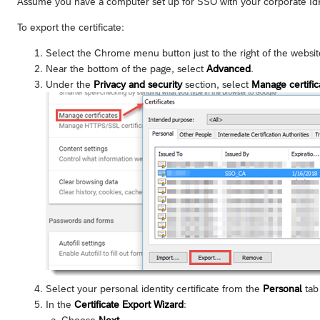
Assume you have a computer set up for SSO with your corporate IdP,
To export the certificate:
Select the Chrome menu button just to the right of the webs
Near the bottom of the page, select
Advanced
.
Under the
Privacy and security
section, select
Manage certific
Select your personal identity certificate from the
Personal
tab 
In the
Certificate Export Wizard
:
Choose
Next
.