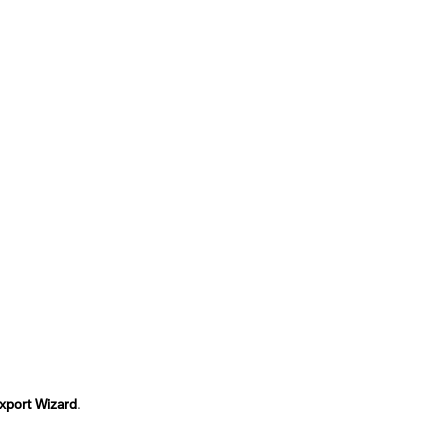
Export Wizard
.