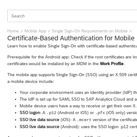
Home
Mobile App
Single Sign-On Requirements on Mobile
Certificate-Based Authentication for Mobile
Learn how to enable Single Sign-On with certificate-based authentic
Prerequisite for the Android app: Check if the root certificates are 
certificates would be installed by an MDM in the
Work Profile
.
The mobile app supports Single Sign-On (SSO) using an X.509 certif
a mobile device include:
Your corporate environment uses an Identity provider (IdP) tha
The IdP is set up for SAML SSO to
SAP Analytics Cloud
and an
Mobile device users have a way to receive or get their own X.5
SSO logon
: A
(Android or iOS) or
(iOS only) versio
.p12
.pfx
SSO live data source
(iOS): A
version of the certificat
.mcert
SSO live data source
(Android): uses the SSO logon .p12 certi