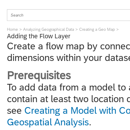
Home
Analyzing Geographical Data
Creating a Geo Map
Adding the Flow Layer
Create a flow map by connect
dimensions within your datas
Prerequisites
To add data from a model to 
contain at least two location
see
Creating a Model with Co
Geospatial Analysis
.