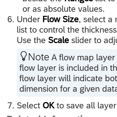
or as absolute values.
Under
Flow Size
, select 
list to control the thickness
Use the
Scale
slider to adj

Note
A flow map layer i
flow layer is included in 
flow layer will indicate bo
dimension for a given data
Select
OK
to save all layer