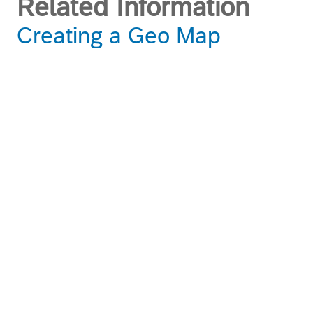
Related Information
Creating a Geo Map