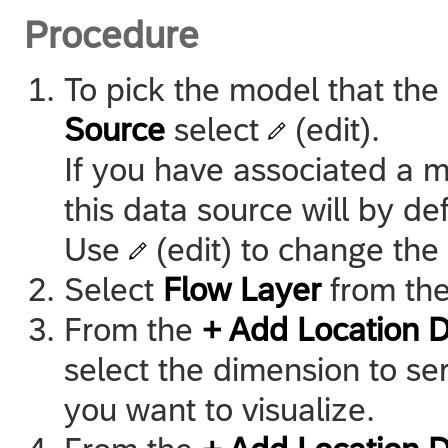
Procedure
To pick the model that the
Source
select
(edit).
If you have associated a m
this data source will by d
Use
(edit) to change the
Select
Flow Layer
from th
From the
+ Add Location 
select the dimension to ser
you want to visualize.