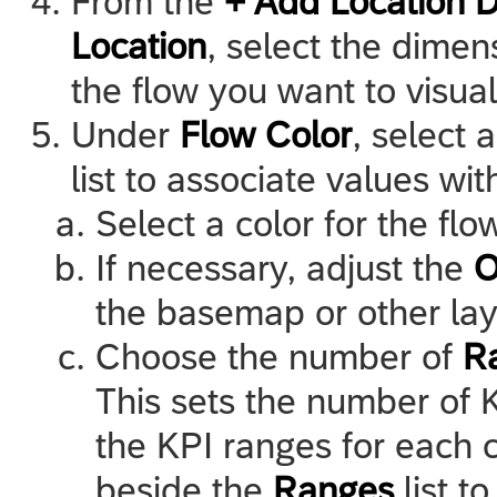
From the
+ Add Location 
Location
, select the dimen
the flow you want to visual
Under
Flow Color
, select
list to associate values wi
Select a color for the fl
If necessary, adjust the
O
the basemap or other laye
Choose the number of
R
This sets the number of K
the KPI ranges for each c
beside the
Ranges
list t