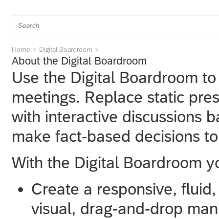
Home
Digital Boardroom
About the Digital Boardroom
Use the Digital Boardroom to
meetings. Replace static pres
with interactive discussions 
make fact-based decisions to
With the Digital Boardroom y
Create a responsive, fluid
visual, drag-and-drop man