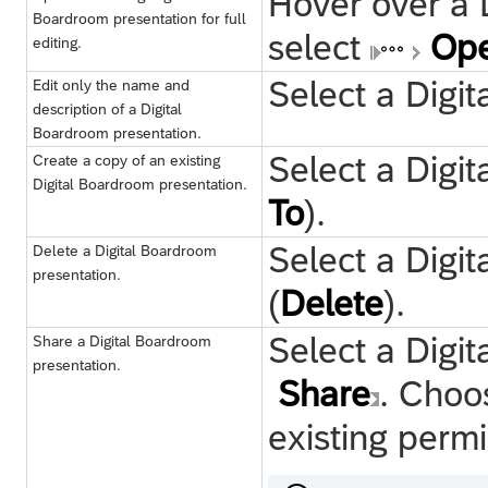
Hover over a 
Boardroom presentation for full
select
Ope
editing.
Select a Digi
Edit only the name and
description of a Digital
Boardroom presentation.
Select a Digi
Create a copy of an existing
Digital Boardroom presentation.
To
).
Select a Digi
Delete a Digital Boardroom
presentation.
(
Delete
).
Select a Digi
Share a Digital Boardroom
presentation.
Share
. Cho
existing permi