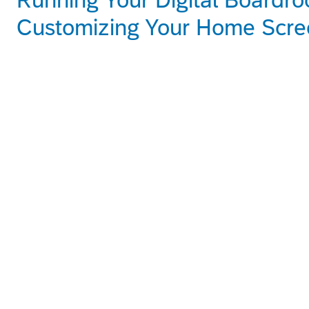
Customizing Your Home Scre