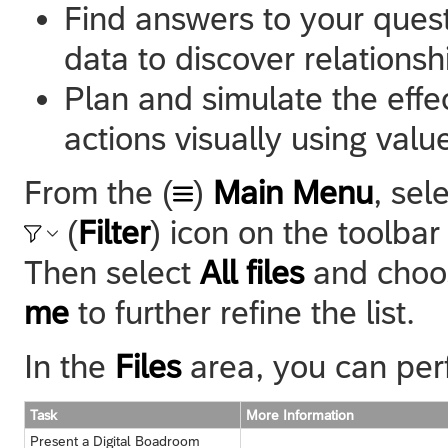
Find answers to your questi
data to discover relationshi
Plan and simulate the effe
actions visually using value
From the (
)
Main Menu
, sel
(
Filter
) icon on the toolba
Then select
All files
and cho
me
to further refine the list.
In the
Files
area, you can perf
Task
More Information
Present a Digital Boadroom