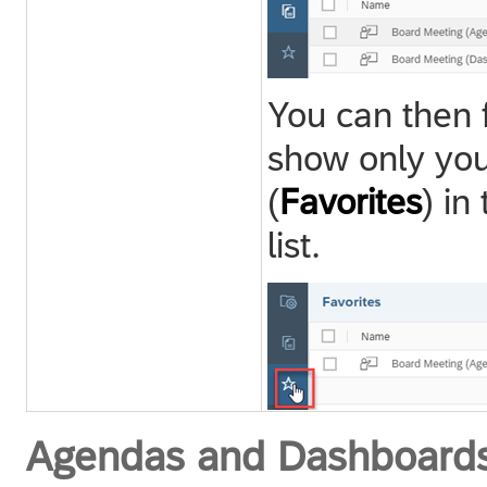
You can then f
show only you
(
Favorites
) in
list.
Agendas and Dashboard