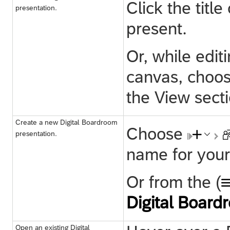
Click the titl
presentation.
present.
Or, while edi
canvas, choo
the View secti
Create a new Digital Boardroom
Choose
presentation.
name for your
Or from the (
Digital Board
Open an existing Digital