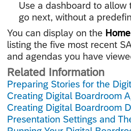
Use a dashboard to allow 
go next, without a predefin
You can display on the
Home
listing the five most recent
and agendas you have viewe
Related Information
Preparing Stories for the Dig
Creating Digital Boardroom 
Creating Digital Boardroom 
Presentation Settings and T
Running Your Digital Boardr