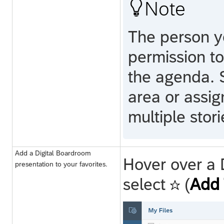

Note
The person y
permission to
the agenda. 
area or assi
multiple stor
Add a Digital Boardroom
Hover over a 
presentation to your favorites.
select
(
Add 