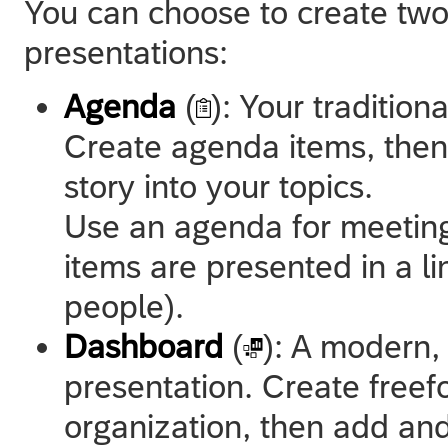
You can choose to create two
presentations:
Agenda
(
): Your traditio
Create agenda items, the
story into your topics.
Use an agenda for meeting
items are presented in a li
people).
Dashboard
(
): A modern,
presentation. Create freef
organization, then add an