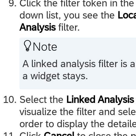
Click the filter token in th
down list, you see the
Loc
Analysis
filter.

Note
A linked analysis filter is a
a widget stays.
Select the
Linked Analysis
visualize the filter and sel
order to display the detaile
Click
Cancel
to close the 