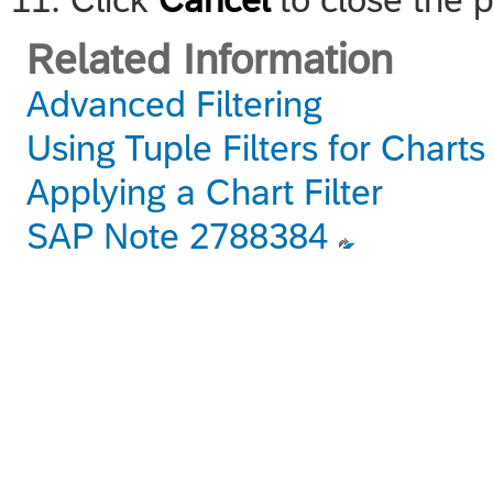
Related Information
Advanced Filtering
Using Tuple Filters for Chart
Applying a Chart Filter
SAP Note 2788384