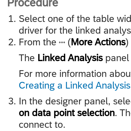
Procedure
Select one of the table wid
driver for the linked analys
From the
(
More Actions
)
The
Linked Analysis
panel 
For more information about
Creating a Linked Analysis
In the designer panel, sel
on data point selection
. T
connect to.