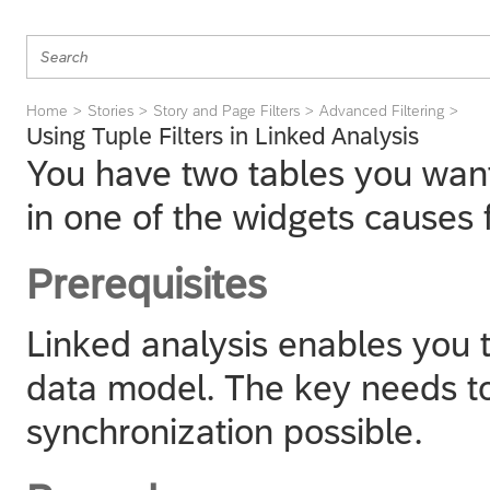
Home
Stories
Story and Page Filters
Advanced Filtering
Using Tuple Filters in Linked Analysis
You have two tables you want 
in one of the widgets causes f
Prerequisites
Linked analysis enables you 
data model. The key needs t
synchronization possible.