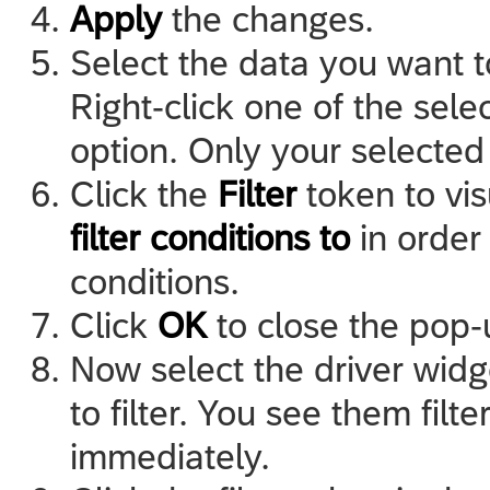
Apply
the changes.
Select the data you want to 
Right-click one of the sele
option. Only your selected
Click the
Filter
token to vis
filter conditions to
in order 
conditions.
Click
OK
to close the pop-
Now select the driver wid
to filter. You see them filt
immediately.