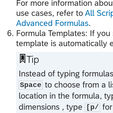
For more information abou
use cases, refer to
All Scr
Advanced Formulas
.
Formula Templates: If you s
template is automatically e

Tip
Instead of typing formula
to choose from a lis
Space
location in the formula, t
dimensions , type
for
[p/