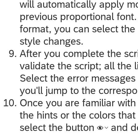
will automatically apply m
previous proportional font. 
format, you can select the
style changes.
After you complete the scr
validate the script; all the 
Select the error messages 
you'll jump to the correspo
Once you are familiar with 
the hints or the colors that
select the button
and d