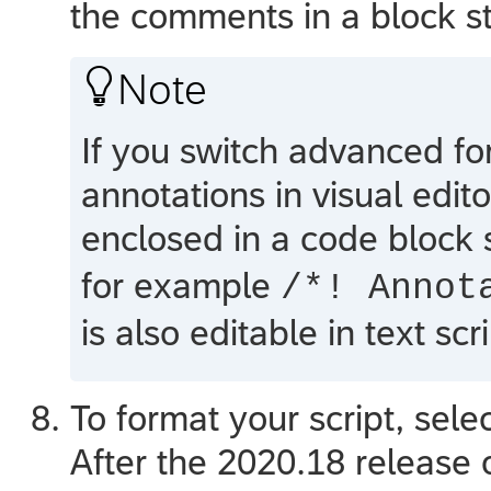
the comments in a block s

Note
If you switch advanced for
annotations in visual edito
enclosed in a code block 
for example
/*! Annot
is also editable in text scri
To format your script, sele
After the 2020.18 release 