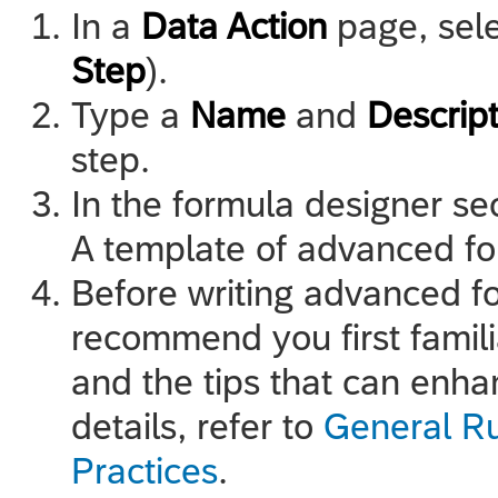
In a
Data Action
page, sel
Step
).
Type a
Name
and
Descript
step.
In the formula designer se
A template of advanced for
Before writing advanced f
recommend you first famili
and the tips that can enha
details, refer to
General R
Practices
.