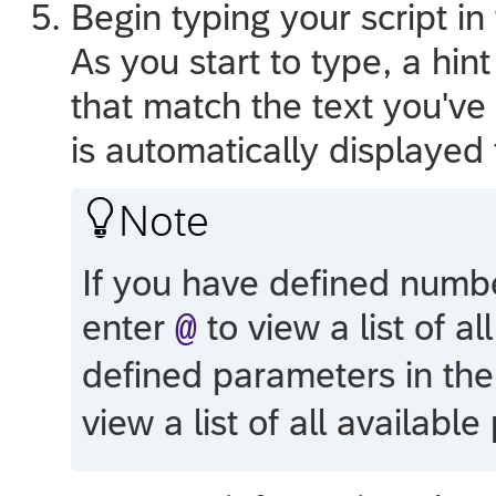
Begin typing your script in
As you start to type, a hint
that match the text you've 
is automatically displayed 

Note
If you have defined number
enter
to view a list of al
@
defined parameters in the
view a list of all availabl