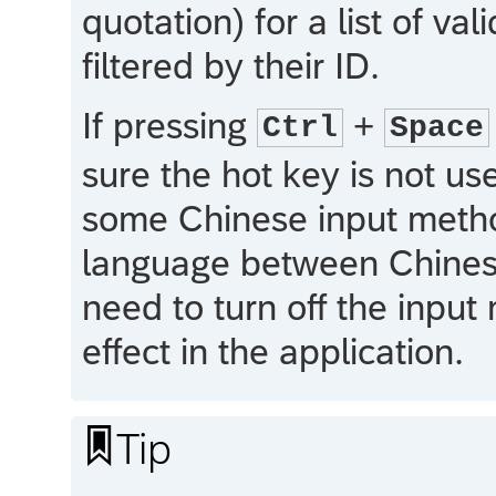
quotation) for a list of 
filtered by their ID.
If pressing
+
Ctrl
Space
sure the hot key is not u
some Chinese input method
language between Chinese 
need to turn off the input
effect in the application.

Tip