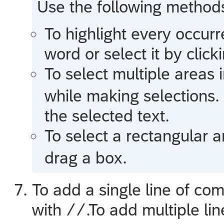
Use the following methods 
To highlight every occurr
word or select it by clic
To select multiple areas i
while making selections.
the selected text.
To select a rectangular a
drag a box.
To add a single line of c
with
.To add multiple l
//