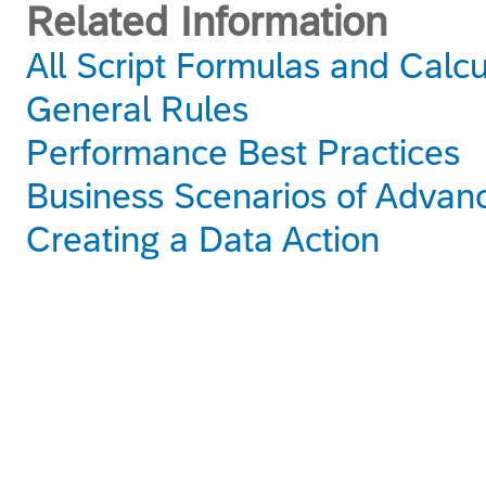
Related Information
All Script Formulas and Calc
General Rules
Performance Best Practices
Business Scenarios of Advan
Creating a Data Action