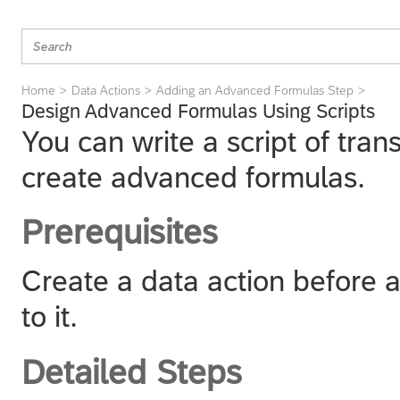
Home
Data Actions
Adding an Advanced Formulas Step
Design Advanced Formulas Using Scripts
You can write a script of tran
create advanced formulas.
Prerequisites
Create a data action before 
to it.
Detailed Steps