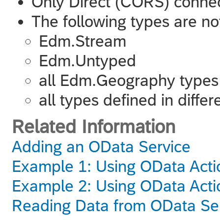
Only Direct (CORS) connec
The following types are no
Edm.Stream
Edm.Untyped
all Edm.Geography types
all types defined in diff
Related Information
Adding an OData Service
Example 1: Using OData Actio
Example 2: Using OData Actio
Reading Data from OData Se