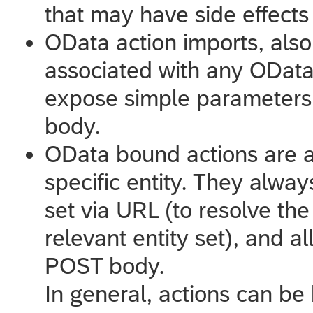
that may have side effect
OData action imports, also
associated with any OData 
expose simple parameters.
body.
OData bound actions are a
specific entity. They alway
set via URL (to resolve the
relevant entity set), and a
POST body.
In general, actions can be