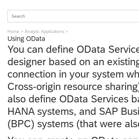
Home
Analytic Applications
Using OData
You can define OData Servic
designer
based on an existin
connection in your system wh
Cross-origin resource sharing)
also define OData Services
HANA systems, and SAP Busi
(BPC) systems (that were al