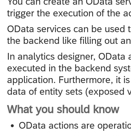
You can create an OData serv
trigger the execution of the a
OData services can be used to
the backend like filling out a
In
analytics designer
, OData 
executed in the backend syste
application. Furthermore, it i
data of entity sets (exposed 
What you should know
OData actions are operati