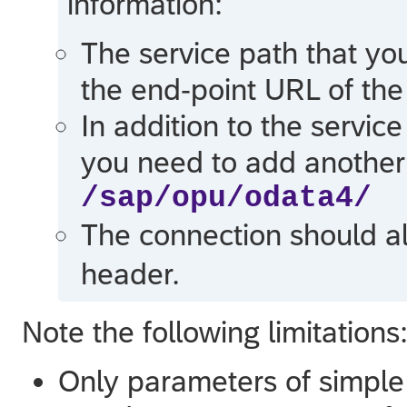
information:
The service path that yo
the end-point URL of the
In addition to the servic
you need to add another 
/sap/opu/odata4/
The connection should a
header.
Note the following limitations
Only parameters of simple 