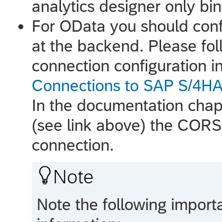
analytics designer
only bin
For OData you should conf
at the backend. Please foll
connection configuration i
Connections to SAP S/4H
In the documentation chapt
(see link above) the CORS 
connection.

Note
Note the following importa