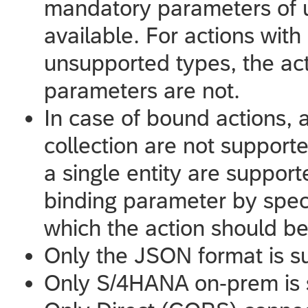
mandatory parameters of 
available. For actions with
unsupported types, the acti
parameters are not.
In case of bound actions, 
collection are not support
a single entity are supporte
binding parameter by speci
which the action should be
Only the JSON format is s
Only S/4HANA on-prem is 