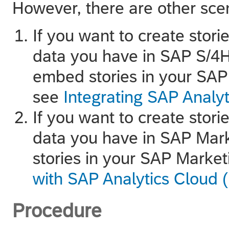
However, there are other scen
If you want to create stori
data you have in
SAP S/4H
embed stories in your
SAP
see
Integrating SAP Analy
If you want to create stori
data you have in
SAP Mark
stories in your
SAP Market
with SAP Analytics Cloud 
Procedure