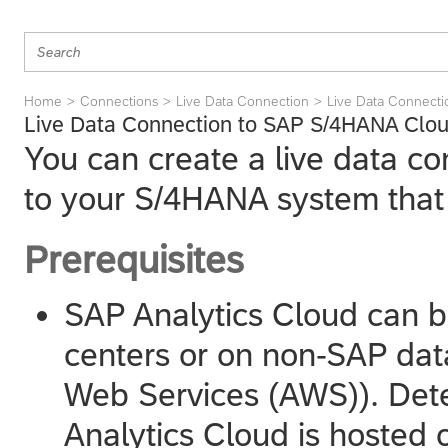
Home
Connections
Live Data Connection
Live Data Connect
Live Data Connection to SAP S/4HANA Clou
You can create a live data c
to your
S/4HANA
system that
Prerequisites
SAP Analytics Cloud
can b
centers or on non-SAP dat
Web Services (AWS)). Det
Analytics Cloud
is hosted 