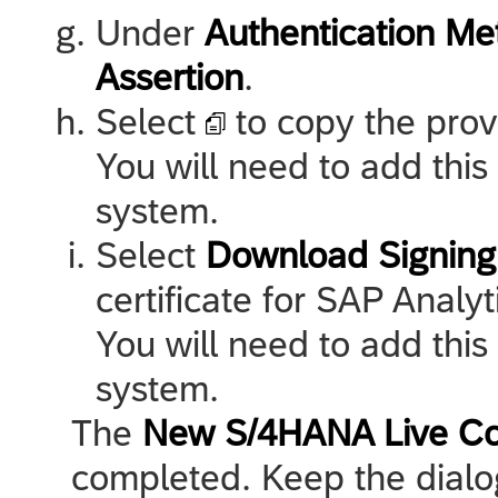
Under
Authentication Me
Assertion
.
Select
to copy the prov
You will need to add this
system.
Select
Download Signing 
certificate for
SAP Analyt
You will need to add this
system.
The
New S/4HANA Live Co
completed. Keep the dialo