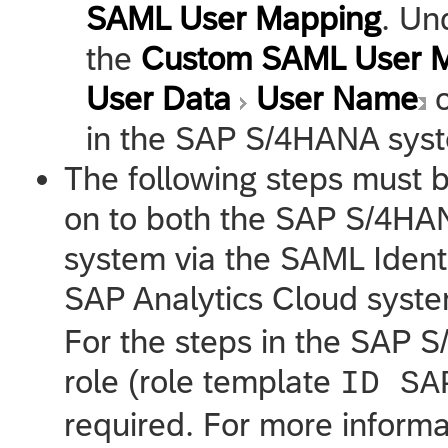
SAML User Mapping
. Un
the
Custom SAML User 
User Data
User Name
o
in the SAP S/4HANA sys
The following steps must b
on to both the SAP S/4H
system via the SAML Identi
SAP Analytics Cloud
syste
For the steps in the SAP 
role (role template
ID SA
required. For more inform