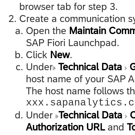
browser tab for step 3.
Create a communication s
Open the
Maintain Comm
SAP Fiori Launchpad.
Click
New
.
Under
Technical Data
G
host name of your
SAP A
The host name follows t
xxx.sapanalytics.c
Under
Technical Data
O
Authorization URL
and
T