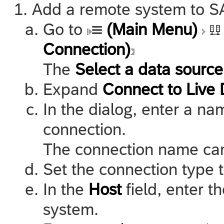
Add a remote system to
S
Go to
(Main Menu)
Connection)
The
Select a data source
Expand
Connect to Live 
In the dialog, enter a na
connection.
The connection name can
Set the connection type 
In the
Host
field, enter t
system.