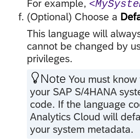
For example,
<MySyste
(Optional) Choose a
Def
This language will alway
cannot be changed by use
privileges.

Note
You must know w
your
SAP S/4HANA
syst
code. If the language co
Analytics Cloud
will def
your system metadata.